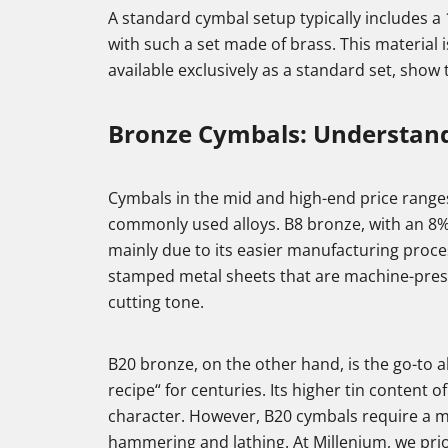
A standard cymbal setup typically includes a 
with such a set made of brass. This material
available exclusively as a standard set, show 
Bronze Cymbals: Understand
Cymbals in the mid and high-end price range
commonly used alloys. B8 bronze, with an 8% 
mainly due to its easier manufacturing proce
stamped metal sheets that are machine-pres
cutting tone.
B20 bronze, on the other hand, is the go-to
recipe“ for centuries. Its higher tin conten
character. However, B20 cymbals require a mo
hammering and lathing. At Millenium, we prio