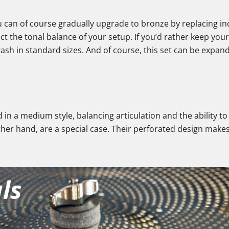
ou can of course gradually upgrade to bronze by replacing in
ct the tonal balance of your setup. If you’d rather keep you
crash in standard sizes. And of course, this set can be expan
d in a medium style, balancing articulation and the ability t
ther hand, are a special case. Their perforated design makes
ls