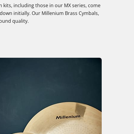
 kits, including those in our MX series, come
down initially. Our Millenium Brass Cymbals,
sound quality.