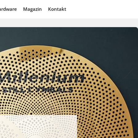
ardware
Magazin
Kontakt