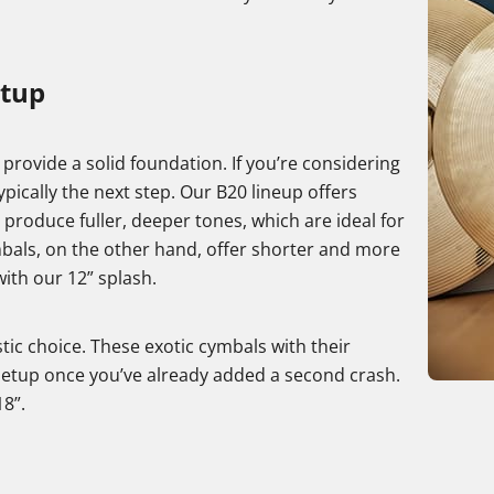
etup
t provide a solid foundation. If you’re considering
ically the next step. Our B20 lineup offers
 produce fuller, deeper tones, which are ideal for
mbals, on the other hand, offer shorter and more
ith our 12” splash.
stic choice. These exotic cymbals with their
 setup once you’ve already added a second crash.
18”.