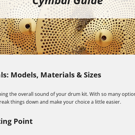
Cymbal Guide
s: Models, Materials & Sizes
ing the overall sound of your drum kit. With so many options 
 break things down and make your choice a little easier.
ing Point