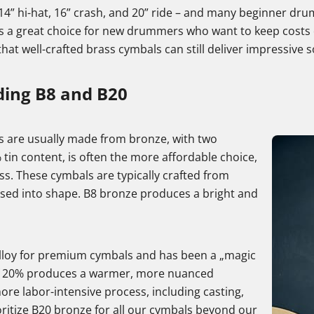
14” hi-hat, 16” crash, and 20” ride – and many beginner drum
 is a great choice for new drummers who want to keep costs 
that well-crafted brass cymbals can still deliver impressive 
ing B8 and B20
s are usually made from bronze, with two
tin content, is often the more affordable choice,
ss. These cymbals are typically crafted from
sed into shape. B8 bronze produces a bright and
 alloy for premium cymbals and has been a „magic
t of 20% produces a warmer, more nuanced
re labor-intensive process, including casting,
ritize B20 bronze for all our cymbals beyond our