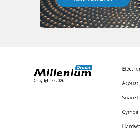
Electr
Copyright © 2026
Acoust
Snare 
Cymbal
Hardwa