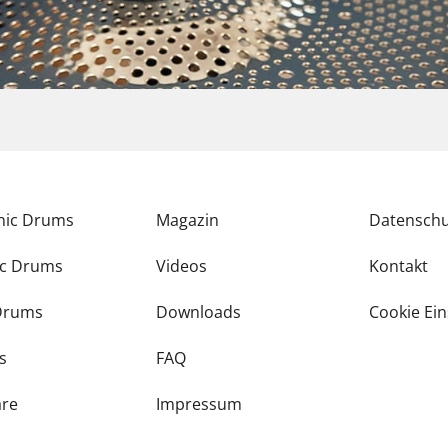
onic Drums
Magazin
Datenschu
ic Drums
Videos
Kontakt
Drums
Downloads
Cookie Ein
s
FAQ
re
Impressum