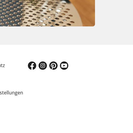
tz
stellungen