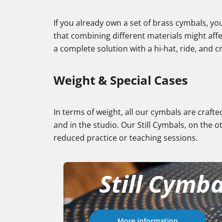
If you already own a set of brass cymbals, y
that combining different materials might affe
a complete solution with a hi-hat, ride, and 
Weight & Special Cases
In terms of weight, all our cymbals are crafte
and in the studio. Our Still Cymbals, on the o
reduced practice or teaching sessions.
Still Cymba
More information