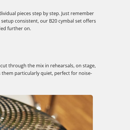
dividual pieces step by step. Just remember
r setup consistent, our B20 cymbal set offers
ded further on.
o cut through the mix in rehearsals, on stage,
 them particularly quiet, perfect for noise-