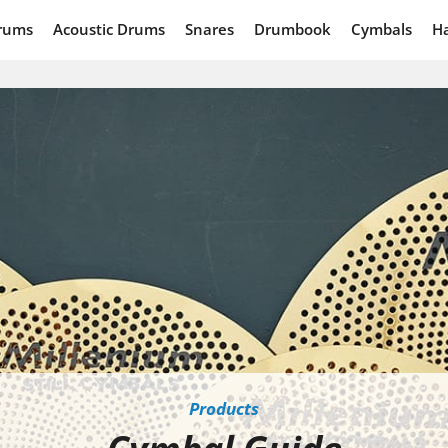
rums
Acoustic Drums
Snares
Drumbook
Cymbals
H
Products