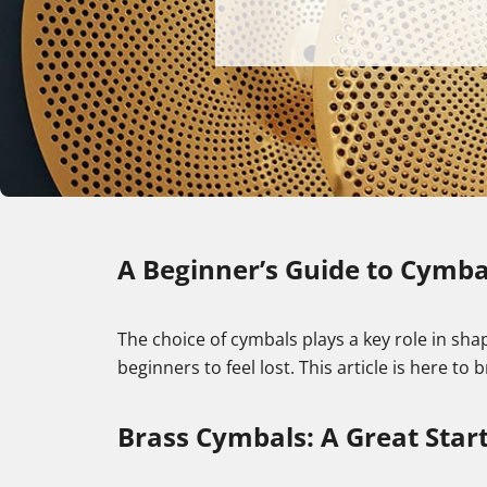
A Beginner’s Guide to Cymbal
The choice of cymbals plays a key role in shap
beginners to feel lost. This article is here to
Brass Cymbals: A Great Start