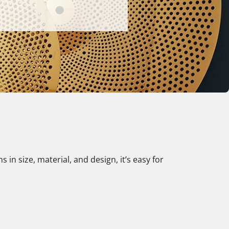
in size, material, and design, it’s easy for