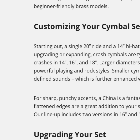
beginner-friendly brass models.
Customizing Your Cymbal S
Starting out, a single 20” ride and a 14” hi-ha
upgrading or expanding, crash cymbals are typ
crashes in 14”, 16”, and 18”. Larger diameters
powerful playing and rock styles. Smaller cy
defined sounds – which is further enhanced w
For sharp, punchy accents, a China is a fanta
flattened edges are a great addition to your
Our line-up includes two versions in 16” and 
Upgrading Your Set