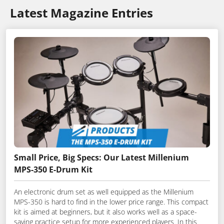
Latest Magazine Entries
Small Price, Big Specs: Our Latest Millenium
MPS-350 E-Drum Kit
An electronic drum set as well equipped as the Millenium
MPS-350 is hard to find in the lower price range. This compact
kit is aimed at beginners, but it also works well as a space-
saving practice setup for more experienced players. In this