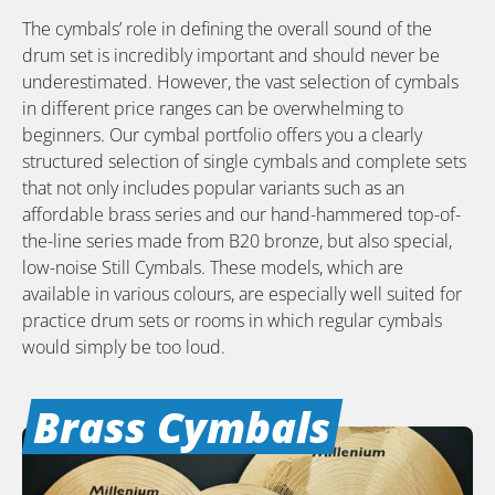
The cymbals’ role in defining the overall sound of the
drum set is incredibly important and should never be
underestimated. However, the vast selection of cymbals
in different price ranges can be overwhelming to
beginners. Our cymbal portfolio offers you a clearly
structured selection of single cymbals and complete sets
that not only includes popular variants such as an
affordable brass series and our hand-hammered top-of-
the-line series made from B20 bronze, but also special,
low-noise Still Cymbals. These models, which are
available in various colours, are especially well suited for
practice drum sets or rooms in which regular cymbals
would simply be too loud.
Brass Cymbals