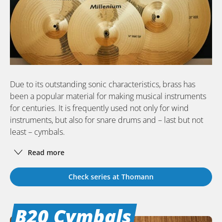
Due to its outstanding sonic characteristics, brass has
been a popular material for making musical instruments
for centuries. It is frequently used not only for wind
instruments, but also for snare drums and – last but not
least – cymbals.
Read more
Check series at Thomann
B20 Cymbals