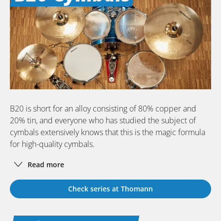
B20 is short for an alloy consisting of 80% copper and
20% tin, and everyone who has studied the subject of
cymbals extensively knows that this is the magic formula
for high-quality cymbals.
Read more
Check series at Thomann