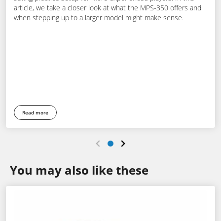
article, we take a closer look at what the MPS-350 offers and
when stepping up to a larger model might make sense.
Read more
You may also like these