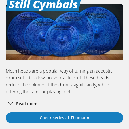
Still Cymbals
Mesh heads are a popular way of turning an acoustic
drum set into a low-noise practice kit. These heads
reduce the volume of the drums significantly, while
offering the familiar playing feel.
Read more
Check series at Thomann