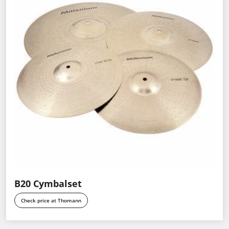
B20 Cymbalset
Check price at Thomann