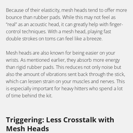
Because of their elasticity, mesh heads tend to offer more
bounce than rubber pads. While this may not feel as
“real” as an acoustic head, it can greatly help with finger-
control techniques. With a mesh head, playing fast
double strokes on toms can feel like a breeze.
Mesh heads are also known for being easier on your
wrists. As mentioned earlier, they absorb more energy
than rigid rubber pads. This reduces not only noise but
also the amount of vibrations sent back through the stick,
which can lessen strain on your muscles and nerves. This
is especially important for heavy hitters who spend a lot
of time behind the kit.
Triggering: Less Crosstalk with
Mesh Heads