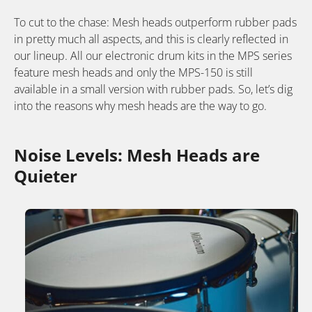
To cut to the chase: Mesh heads outperform rubber pads
in pretty much all aspects, and this is clearly reflected in
our lineup. All our electronic drum kits in the MPS series
feature mesh heads and only the MPS-150 is still
available in a small version with rubber pads. So, let’s dig
into the reasons why mesh heads are the way to go.
Noise Levels: Mesh Heads are
Quieter