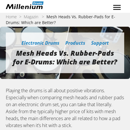
Zum Inhalt springen
Home
>
Magazin
>
Mesh Heads Vs. Rubber-Pads for E-
Drums: Which are Better?
Electronic Drums
Products
Support
Mesh Heads Vs. Rubber-Pads
for E-Drums: Which are Better?
Playing the drums is all about positive vibrations.
Especially when comparing mesh heads and rubber pads
on an electronic drum set, you can take that literally.
Aside from the typically higher price of kits with mesh
heads, the main differences are all related to how a pad
vibrates when it’s hit with a stick.