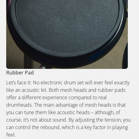
Rubber Pad
Let’s face it: No electronic drum set will ever feel exactly
like an acoustic kit. Both mesh heads and rubber pads
offer a different experience compared to real
drumheads. The main advantage of mesh heads is that
you can tune them like acoustic heads – although, of
course, it’s not about sound. By adjusting the tension, you
can control the rebound, which is a key factor in playing
feel.