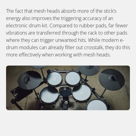
The fact that mesh heads absorb more of the stick’s
energy also improves the triggering accuracy of an
electronic drum kit. Compared to rubber pads, far fewer
vibrations are transferred through the rack to other pads
where they can trigger unwanted hits. While modern e-
drum modules can already filter out crosstalk, they do this
more effectively when working with mesh heads.