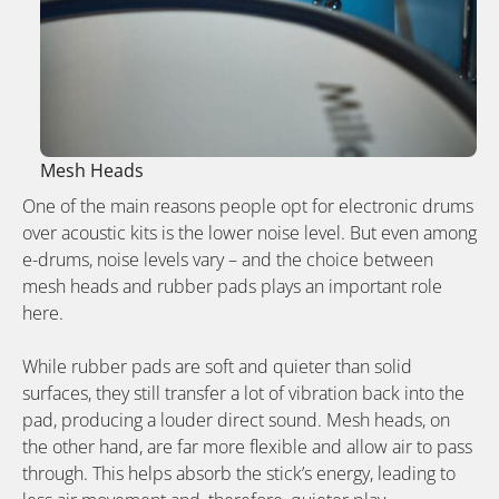
Mesh Heads
One of the main reasons people opt for electronic drums
over acoustic kits is the lower noise level. But even among
e-drums, noise levels vary – and the choice between
mesh heads and rubber pads plays an important role
here.
While rubber pads are soft and quieter than solid
surfaces, they still transfer a lot of vibration back into the
pad, producing a louder direct sound. Mesh heads, on
the other hand, are far more flexible and allow air to pass
through. This helps absorb the stick’s energy, leading to