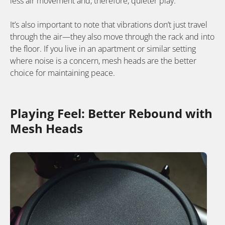
less air movement and, therefore, quieter play.
It’s also important to note that vibrations don’t just travel
through the air—they also move through the rack and into
the floor. If you live in an apartment or similar setting
where noise is a concern, mesh heads are the better
choice for maintaining peace.
Playing Feel: Better Rebound with
Mesh Heads