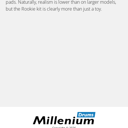
pads. Naturally, realism is lower than on larger models,
but the Rookie kit is clearly more than just a toy.
Copyright © 2026