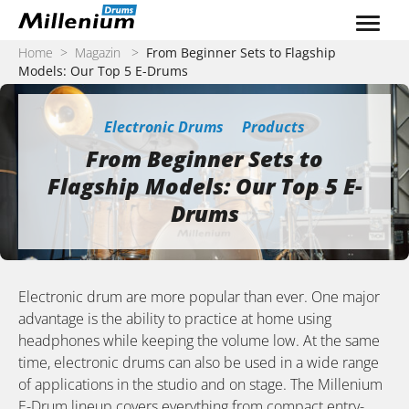
Zum Inhalt springen
Home
>
Magazin
>
From Beginner Sets to Flagship
Models: Our Top 5 E-Drums
Electronic Drums
Products
From Beginner Sets to
Flagship Models: Our Top 5 E-
Drums
Electronic drum are more popular than ever. One major
advantage is the ability to practice at home using
headphones while keeping the volume low. At the same
time, electronic drums can also be used in a wide range
of applications in the studio and on stage. The Millenium
E-Drum lineup covers everything from compact entry-