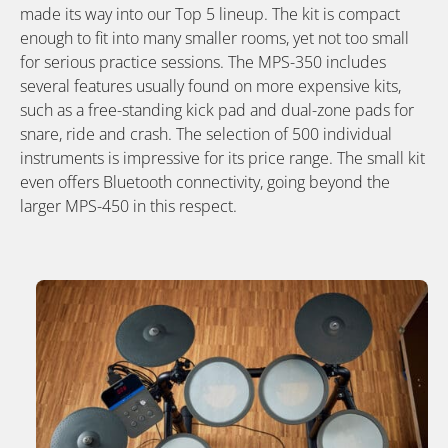
made its way into our Top 5 lineup. The kit is compact
enough to fit into many smaller rooms, yet not too small
for serious practice sessions. The MPS-350 includes
several features usually found on more expensive kits,
such as a free-standing kick pad and dual-zone pads for
snare, ride and crash. The selection of 500 individual
instruments is impressive for its price range. The small kit
even offers Bluetooth connectivity, going beyond the
larger MPS-450 in this respect.