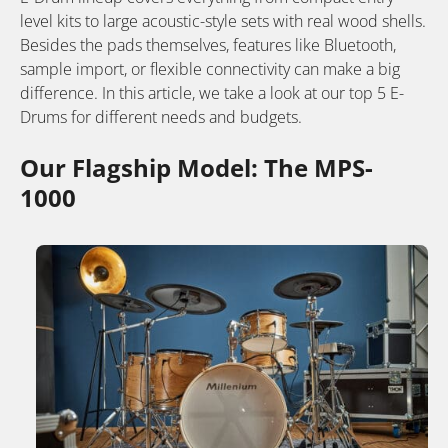
level kits to large acoustic-style sets with real wood shells.
Besides the pads themselves, features like Bluetooth,
sample import, or flexible connectivity can make a big
difference. In this article, we take a look at our top 5 E-
Drums for different needs and budgets.
Our Flagship Model: The MPS-
1000