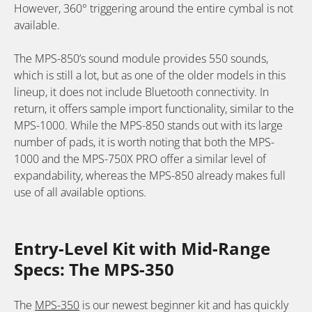
However, 360° triggering around the entire cymbal is not
available.
The MPS-850’s sound module provides 550 sounds,
which is still a lot, but as one of the older models in this
lineup, it does not include Bluetooth connectivity. In
return, it offers sample import functionality, similar to the
MPS-1000. While the MPS-850 stands out with its large
number of pads, it is worth noting that both the MPS-
1000 and the MPS-750X PRO offer a similar level of
expandability, whereas the MPS-850 already makes full
use of all available options.
Entry-Level Kit with Mid-Range
Specs: The MPS-350
The
MPS-350
is our newest beginner kit and has quickly