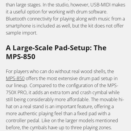
than large stages. In the studio, however, USB-MIDI makes
it a useful option for working with drum software.
Bluetooth connectivity for playing along with music from a
smartphone is included as well, but the kit does not offer
sample import.
A Large-Scale Pad-Setup: The
MPS-850
For players who can do without real wood shells, the
MPS-850
offers the most extensive drum pad setup in
our lineup. Compared to the configuration of the MPS-
750X PRO, it adds an extra tom and crash cymbal while
still being considerably more affordable. The movable hi-
hat on a real stand is an important feature, offering a
more authentic playing feel than a fixed pad with a
controller pedal. Like on the larger models mentioned
before, the cymbals have up to three playing zones.