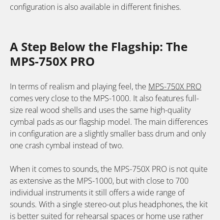
configuration is also available in different finishes.
A Step Below the Flagship: The
MPS-750X PRO
In terms of realism and playing feel, the
MPS-750X PRO
comes very close to the MPS-1000. It also features full-
size real wood shells and uses the same high-quality
cymbal pads as our flagship model. The main differences
in configuration are a slightly smaller bass drum and only
one crash cymbal instead of two.
When it comes to sounds, the MPS-750X PRO is not quite
as extensive as the MPS-1000, but with close to 700
individual instruments it still offers a wide range of
sounds. With a single stereo-out plus headphones, the kit
is better suited for rehearsal spaces or home use rather