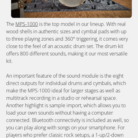
The
MPS-1000
is the top model in our lineup. With real
wood shells in authentic sizes and cymbal pads with up
to three playing zones and 360° triggering, it comes very
close to the feel of an acoustic drum set. The drum kit
offers 800 different sounds, making it our most versatile
kit.
An important feature of the sound module is the eight
direct outputs for individual drums and cymbals, which
make the MPS-1000 ideal for larger stages as well as
multitrack recording in a studio or rehearsal space.
Another highlight is sample import, which allows you to
load your own sounds without having a computer
connected. Bluetooth connectivity is included as well, so
you can play along with songs on your smartphone. For
players who prefer classic rock setups, a 1-up/2-down