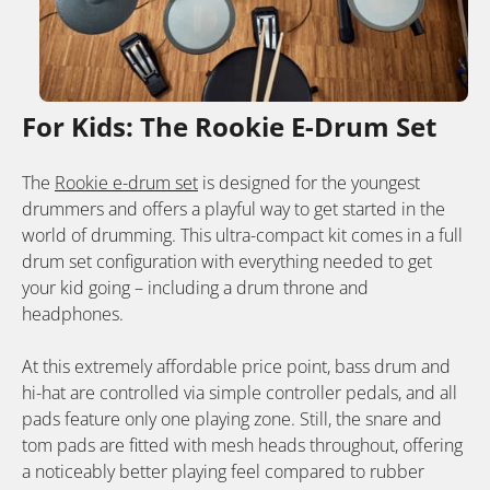
For Kids: The Rookie E-Drum Set
The
Rookie e-drum set
is designed for the youngest
drummers and offers a playful way to get started in the
world of drumming. This ultra-compact kit comes in a full
drum set configuration with everything needed to get
your kid going – including a drum throne and
headphones.
At this extremely affordable price point, bass drum and
hi-hat are controlled via simple controller pedals, and all
pads feature only one playing zone. Still, the snare and
tom pads are fitted with mesh heads throughout, offering
a noticeably better playing feel compared to rubber