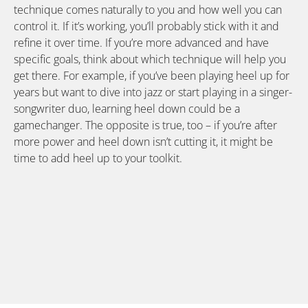
technique comes naturally to you and how well you can
control it. If it’s working, you’ll probably stick with it and
refine it over time. If you’re more advanced and have
specific goals, think about which technique will help you
get there. For example, if you’ve been playing heel up for
years but want to dive into jazz or start playing in a singer-
songwriter duo, learning heel down could be a
gamechanger. The opposite is true, too – if you’re after
more power and heel down isn’t cutting it, it might be
time to add heel up to your toolkit.