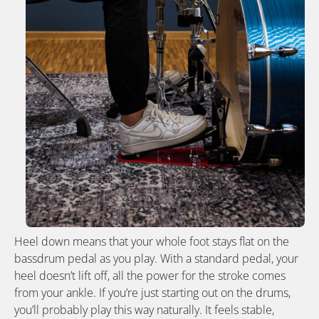
Heel down means that your whole foot stays flat on the
bassdrum pedal as you play. With a standard pedal, your
heel doesn’t lift off, all the power for the stroke comes
from your ankle. If you’re just starting out on the drums,
you’ll probably play this way naturally. It feels stable,