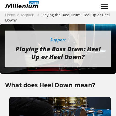
Zum Inhalt springen
Home
>
Magazin
>
Playing the Bass Drum: Heel Up or Heel
Down?
Support
Playing the Bass Drum: Heel
Up or Heel Down?
What does Heel Down mean?