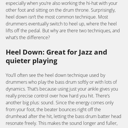
especially when you’re also working the hi-hat with your
other foot and sitting on the drum throne. Surprisingly,
heel down isn’t the most common technique. Most
drummers eventually switch to heel up, where the heel
lifts off the pedal. But why are there two techniques, and
what’s the difference?
Heel Down: Great for Jazz and
quieter playing
You’ll often see the heel down technique used by
drummers who play the bass drum softly or with lots of
dynamics. That’s because using just your ankle gives you
really precise control over how hard you hit. There’s
another big plus: sound. Since the energy comes only
from your foot, the beater bounces right off the
drumhead after the hit, letting the bass drum batter head
resonate freely. This makes the sound longer and fuller,