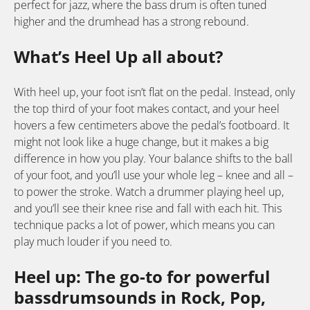
perfect for jazz, where the bass drum is often tuned
higher and the drumhead has a strong rebound.
What’s Heel Up all about?
With heel up, your foot isn’t flat on the pedal. Instead, only
the top third of your foot makes contact, and your heel
hovers a few centimeters above the pedal’s footboard. It
might not look like a huge change, but it makes a big
difference in how you play. Your balance shifts to the ball
of your foot, and you’ll use your whole leg – knee and all –
to power the stroke. Watch a drummer playing heel up,
and you’ll see their knee rise and fall with each hit. This
technique packs a lot of power, which means you can
play much louder if you need to.
Heel up: The go-to for powerful
bassdrumsounds in Rock, Pop,