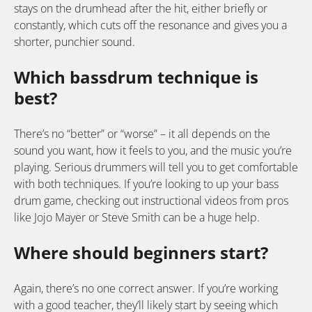
stays on the drumhead after the hit, either briefly or
constantly, which cuts off the resonance and gives you a
shorter, punchier sound.
Which bassdrum technique is
best?
There’s no “better” or “worse” – it all depends on the
sound you want, how it feels to you, and the music you’re
playing. Serious drummers will tell you to get comfortable
with both techniques. If you’re looking to up your bass
drum game, checking out instructional videos from pros
like Jojo Mayer or Steve Smith can be a huge help.
Where should beginners start?
Again, there’s no one correct answer. If you’re working
with a good teacher, they’ll likely start by seeing which