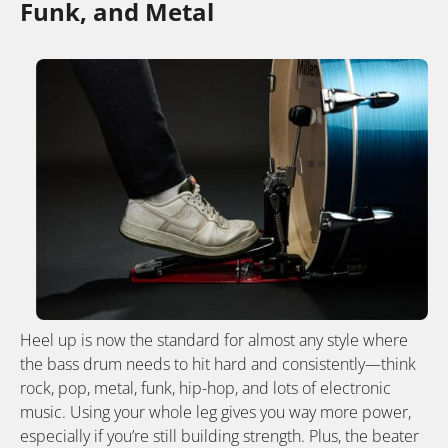
Funk, and Metal
Heel up is now the standard for almost any style where
the bass drum needs to hit hard and consistently—think
rock, pop, metal, funk, hip-hop, and lots of electronic
music. Using your whole leg gives you way more power,
especially if you’re still building strength. Plus, the beater