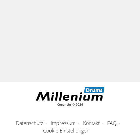
Copyright © 2026
Datenschutz
Impressum
Kontakt
FAQ
Cookie Einstellungen