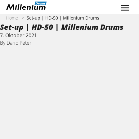
Zum Inhalt springen
Home
>
Set-up | HD-50 | Millenium Drums
Set-up | HD-50 | Millenium Drums
7. Oktober 2021
By
Dario Peter