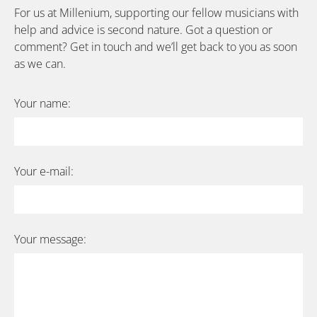
For us at Millenium, supporting our fellow musicians with
help and advice is second nature. Got a question or
comment? Get in touch and we’ll get back to you as soon
as we can.
Your name:
Your e-mail:
Your message:
Bitte lasse dieses Feld leer.