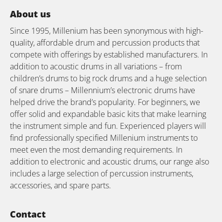
About us
Since 1995, Millenium has been synonymous with high-
quality, affordable drum and percussion products that
compete with offerings by established manufacturers. In
addition to acoustic drums in all variations – from
children’s drums to big rock drums and a huge selection
of snare drums – Millennium’s electronic drums have
helped drive the brand’s popularity. For beginners, we
offer solid and expandable basic kits that make learning
the instrument simple and fun. Experienced players will
find professionally specified Millenium instruments to
meet even the most demanding requirements. In
addition to electronic and acoustic drums, our range also
includes a large selection of percussion instruments,
accessories, and spare parts.
Contact