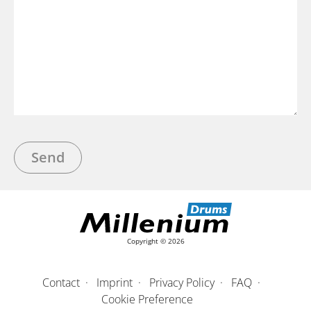
Bitte lasse dieses Feld leer.
A
l
t
Copyright © 2026
e
r
n
Contact
Imprint
Privacy Policy
FAQ
a
Cookie Preference