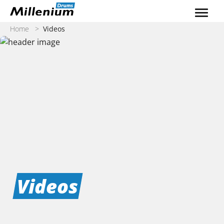
Skip to content
Home
>
Videos
Videos