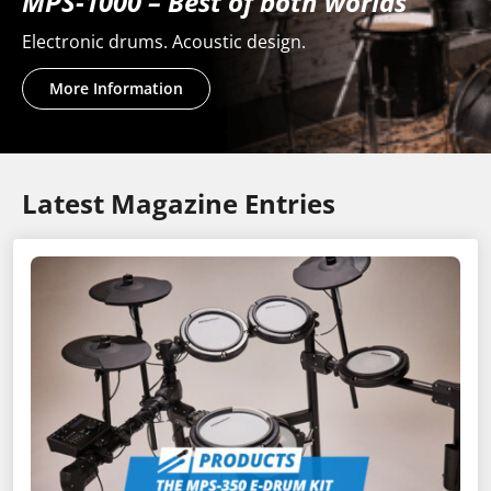
MPS-1000 – Best of both worlds
Electronic drums. Acoustic design.
More Information
Latest Magazine Entries