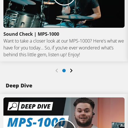
Sound Check | MPS-1000
Want to take a closer look at our MPS-1000? Here’s what we
have for you today… So, if you’ve ever wondered what’s
behind this little gem, listen up! Enjoy!
Deep Dive