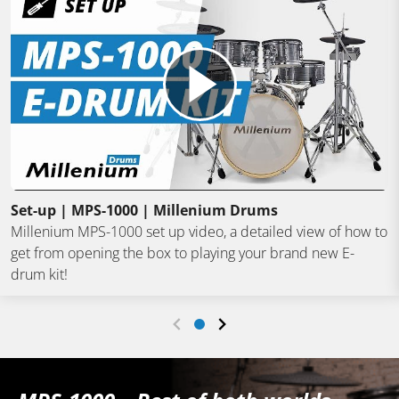
Set-up | MPS-1000 | Millenium Drums
Millenium MPS-1000 set up video, a detailed view of how to
get from opening the box to playing your brand new E-
drum kit!