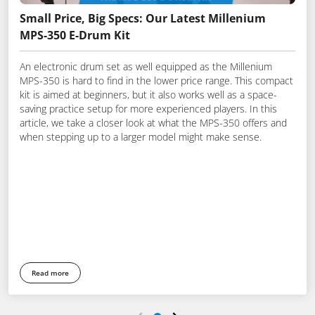
Small Price, Big Specs: Our Latest Millenium
MPS-350 E-Drum Kit
An electronic drum set as well equipped as the Millenium
MPS-350 is hard to find in the lower price range. This compact
kit is aimed at beginners, but it also works well as a space-
saving practice setup for more experienced players. In this
article, we take a closer look at what the MPS-350 offers and
when stepping up to a larger model might make sense.
Read more