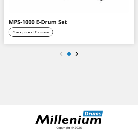
MPS-1000 E-Drum Set
Check price at Thomann
Copyright © 2026