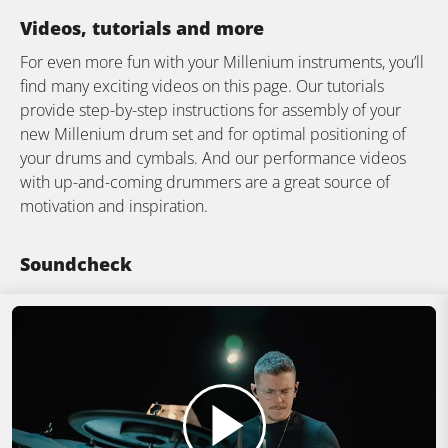
Videos, tutorials and more
For even more fun with your Millenium instruments, you’ll
find many exciting videos on this page. Our tutorials
provide step-by-step instructions for assembly of your
new Millenium drum set and for optimal positioning of
your drums and cymbals. And our performance videos
with up-and-coming drummers are a great source of
motivation and inspiration.
Soundcheck