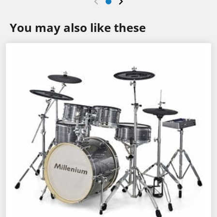
You may also like these