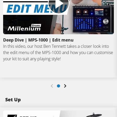
Deep Dive | MPS-1000 | Edit menu
In this video, our host Ben Tennett takes a closer look into
the edit menu of the MPS-1000 and how you can customise
your kit to suit any playing style!
Set Up