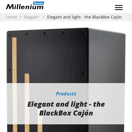
Zum Inhalt springen
Home
>
Magazin
>
Elegant and light - the BlackBox Cajón
Products
Elegant and light - the
BlackBox Cajón