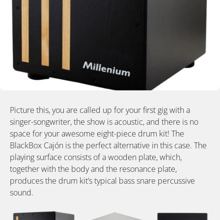
Picture this, you are called up for your first gig with a
singer-songwriter, the show is acoustic, and there is no
space for your awesome eight-piece drum kit! The
BlackBox Cajón is the perfect alternative in this case. The
playing surface consists of a wooden plate, which,
together with the body and the resonance plate,
produces the drum kit’s typical bass snare percussive
sound.