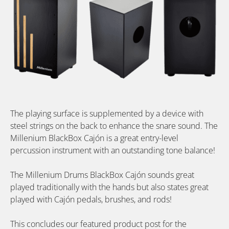
The playing surface is supplemented by a device with
steel strings on the back to enhance the snare sound. The
Millenium BlackBox Cajón is a great entry-level
percussion instrument with an outstanding tone balance!
The Millenium Drums BlackBox Cajón sounds great
played traditionally with the hands but also states great
played with Cajón pedals, brushes, and rods!
This concludes our featured product post for the