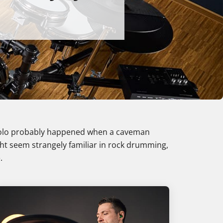
 solo probably happened when a caveman
ght seem strangely familiar in rock drumming,
.