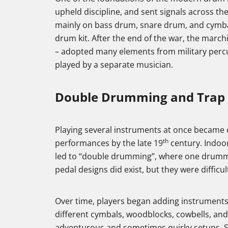
upheld discipline, and sent signals across the
mainly on bass drum, snare drum, and cymba
drum kit. After the end of the war, the march
– adopted many elements from military percus
played by a separate musician.
Double Drumming and Trap 
Playing several instruments at once becam
th
performances by the late 19
century. Indoo
led to “double drumming”, where one drummer
pedal designs did exist, but they were difficul
Over time, players began adding instruments f
different cymbals, woodblocks, cowbells, and 
adventurous and sometimes quirky setups. S