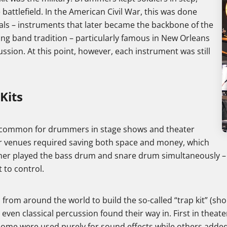
 battlefield. In the American Civil War, this was done
ls – instruments that later became the backbone of the
ing band tradition – particularly famous in New Orleans
sion. At this point, however, each instrument was still
Kits
e common for drummers in stage shows and theater
r venues required saving both space and money, which
 played the bass drum and snare drum simultaneously – usu
t to control.
rom around the world to build the so-called “trap kit” (shor
even classical percussion found their way in. First in theate
ome were used purely for sound effects while others adde