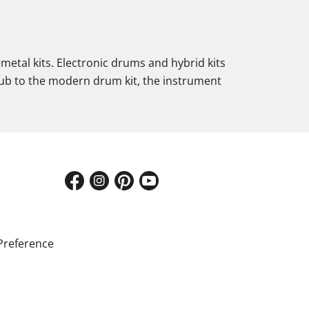
metal kits. Electronic drums and hybrid kits
lub to the modern drum kit, the instrument
Preference