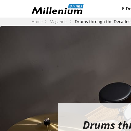
Skip to content
E-D
Home
>
Magazine
>
Drums through the Decades: 
Drums thr