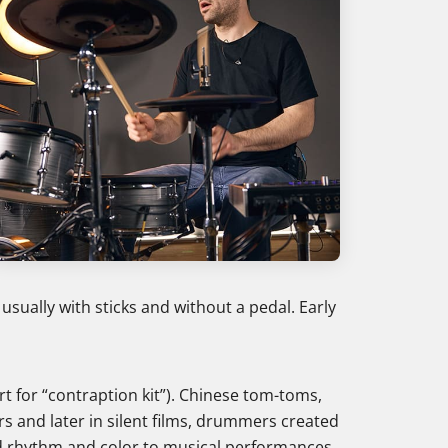
ally with sticks and without a pedal. Early
t for “contraption kit”). Chinese tom-toms,
rs and later in silent films, drummers created
d rhythm and color to musical performances,