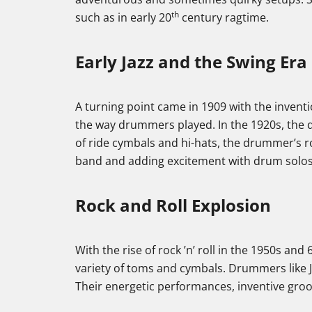
th
such as in early 20
century ragtime.
Early Jazz and the Swing Era
A turning point came in 1909 with the invent
the way drummers played. In the 1920s, the d
of ride cymbals and hi-hats, the drummer’s r
band and adding excitement with drum solo
Rock and Roll Explosion
With the rise of rock ’n’ roll in the 1950s and
variety of toms and cymbals. Drummers like 
Their energetic performances, inventive groov