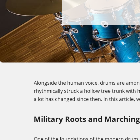
Alongside the human voice, drums are among
rhythmically struck a hollow tree trunk with
a lot has changed since then. In this article,
Military Roots and Marchin
One of the foundations of the modern drum ki