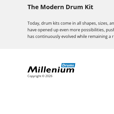
The Modern Drum Kit
Today, drum kits come in all shapes, sizes, a
have opened up even more possibilities, push
has continuously evolved while remaining a re
Copyright © 2026