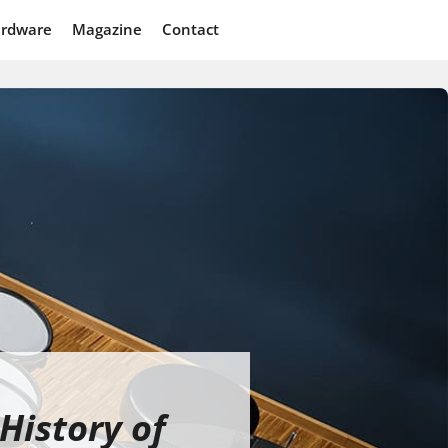
rdware
Magazine
Contact
History of