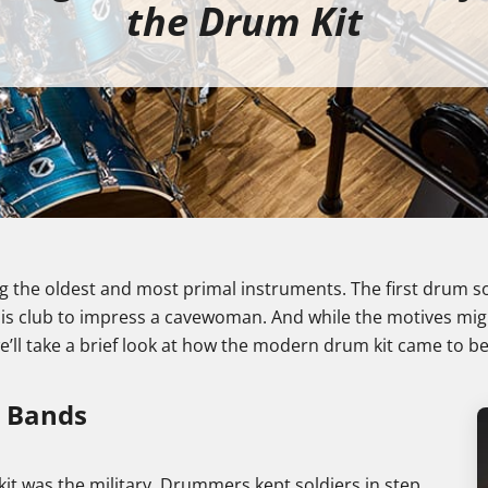
the Drum Kit
 the oldest and most primal instruments. The first drum
 his club to impress a cavewoman. And while the motives mi
 we’ll take a brief look at how the modern drum kit came to be
g Bands
t was the military. Drummers kept soldiers in step,