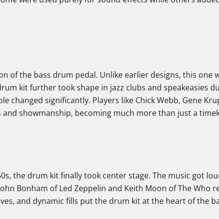
ion of the bass drum pedal. Unlike earlier designs, this on
rum kit further took shape in jazz clubs and speakeasies d
ole changed significantly. Players like Chick Webb, Gene Kr
s and showmanship, becoming much more than just a time
 60s, the drum kit finally took center stage. The music got lou
John Bonham of Led Zeppelin and Keith Moon of The Who re
es, and dynamic fills put the drum kit at the heart of the b