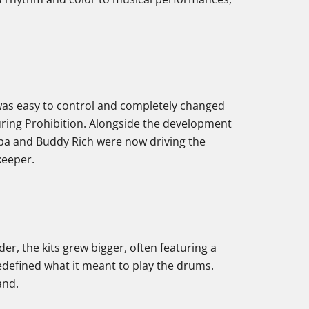
e was easy to control and completely changed
uring Prohibition. Alongside the development
upa and Buddy Rich were now driving the
keeper.
der, the kits grew bigger, often featuring a
defined what it meant to play the drums.
and.