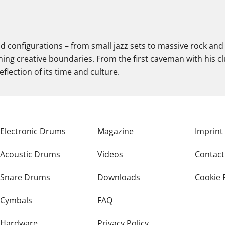
nd configurations – from small jazz sets to massive rock and 
ing creative boundaries. From the first caveman with his c
flection of its time and culture.
Electronic Drums
Magazine
Imprint
Acoustic Drums
Videos
Contact
Snare Drums
Downloads
Cookie 
Cymbals
FAQ
Hardware
Privacy Policy