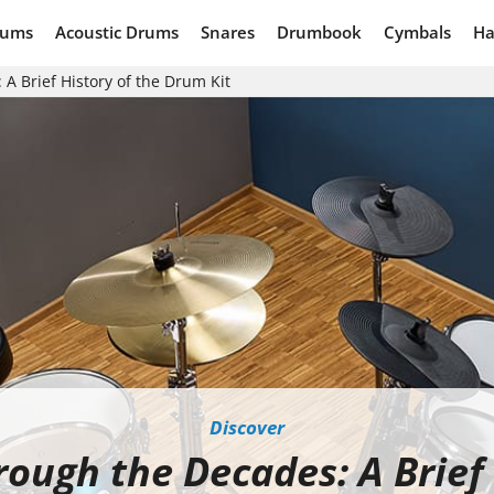
rums
Acoustic Drums
Snares
Drumbook
Cymbals
Ha
A Brief History of the Drum Kit
Discover
ough the Decades: A Brief 