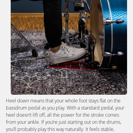
Heel down means that your whole foot stays flat on the
bassdrum pedal as you play. With a standard pedal, your
heel doesn’t lift off, all the power for the stroke comes
from your ankle. If you’re just starting out on the drums,
you’ll probably play this way naturally. It feels stable,