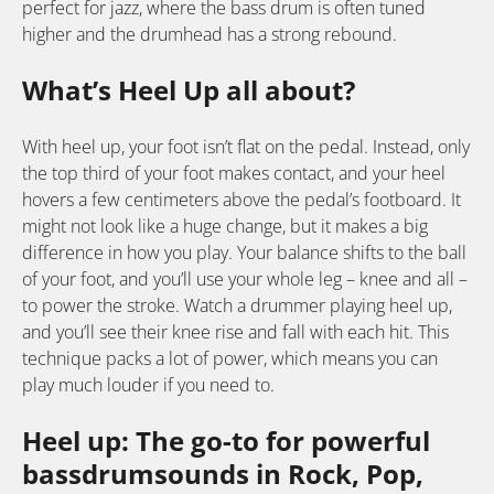
perfect for jazz, where the bass drum is often tuned
higher and the drumhead has a strong rebound.
What’s Heel Up all about?
With heel up, your foot isn’t flat on the pedal. Instead, only
the top third of your foot makes contact, and your heel
hovers a few centimeters above the pedal’s footboard. It
might not look like a huge change, but it makes a big
difference in how you play. Your balance shifts to the ball
of your foot, and you’ll use your whole leg – knee and all –
to power the stroke. Watch a drummer playing heel up,
and you’ll see their knee rise and fall with each hit. This
technique packs a lot of power, which means you can
play much louder if you need to.
Heel up: The go-to for powerful
bassdrumsounds in Rock, Pop,