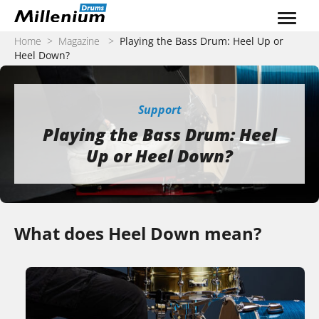
Skip to content
Home
>
Magazine
>
Playing the Bass Drum: Heel Up or
Heel Down?
Support
Playing the Bass Drum: Heel
Up or Heel Down?
What does Heel Down mean?