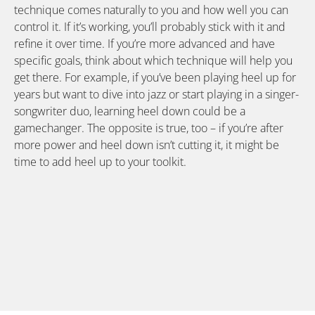
technique comes naturally to you and how well you can
control it. If it’s working, you’ll probably stick with it and
refine it over time. If you’re more advanced and have
specific goals, think about which technique will help you
get there. For example, if you’ve been playing heel up for
years but want to dive into jazz or start playing in a singer-
songwriter duo, learning heel down could be a
gamechanger. The opposite is true, too – if you’re after
more power and heel down isn’t cutting it, it might be
time to add heel up to your toolkit.