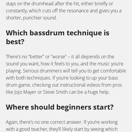
stays on the drumhead after the hit, either briefly or
constantly, which cuts off the resonance and gives you a
shorter, punchier sound.
Which bassdrum technique is
best?
There’s no “better” or “worse” – it all depends on the
sound you want, how it feels to you, and the music you’re
playing. Serious drummers will tell you to get comfortable
with both techniques. If you’re looking to up your bass
drum game, checking out instructional videos from pros
like Jojo Mayer or Steve Smith can be a huge help.
Where should beginners start?
Again, there’s no one correct answer. If you’re working
with a good teacher, they’ll likely start by seeing which