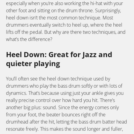
especially when you’re also working the hi-hat with your
other foot and sitting on the drum throne. Surprisingly,
heel down isn’t the most common technique. Most
drummers eventually switch to heel up, where the heel
lifts off the pedal. But why are there two techniques, and
what’s the difference?
Heel Down: Great for Jazz and
quieter playing
You’ll often see the heel down technique used by
drummers who play the bass drum softly or with lots of
dynamics. That’s because using just your ankle gives you
really precise control over how hard you hit. There’s
another big plus: sound. Since the energy comes only
from your foot, the beater bounces right off the
drumhead after the hit, letting the bass drum batter head
resonate freely. This makes the sound longer and fuller,