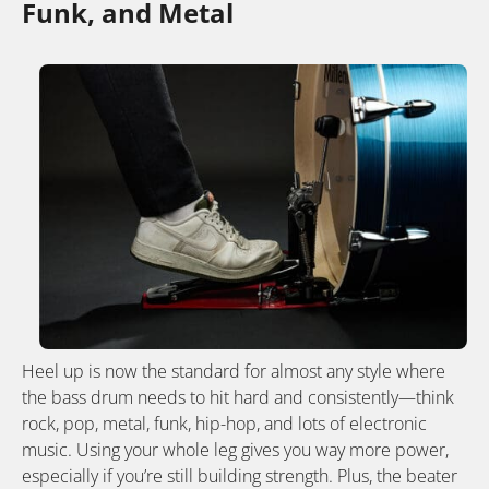
Funk, and Metal
Heel up is now the standard for almost any style where
the bass drum needs to hit hard and consistently—think
rock, pop, metal, funk, hip-hop, and lots of electronic
music. Using your whole leg gives you way more power,
especially if you’re still building strength. Plus, the beater