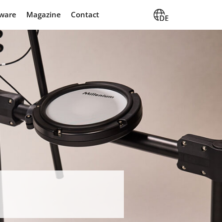
 MPS-350 E-Drum Kit
ware
Magazine
Contact