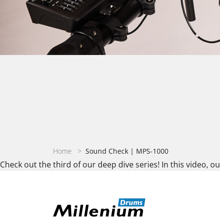
Home
>
Sound Check | MPS-1000
Check out the third of our deep dive series! In this video, o