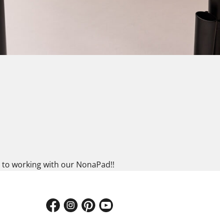
es to working with our NonaPad!!