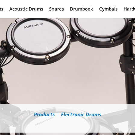
pecs: Our Latest Millenium
ms
Acoustic Drums
Snares
Drumbook
Cymbals
Hard
Products
Electronic Drums