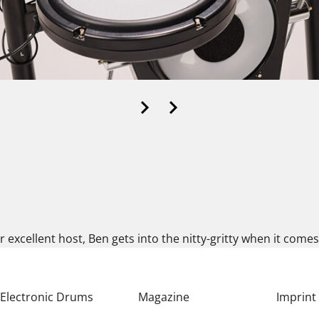
ur excellent host, Ben gets into the nitty-gritty when it com
Electronic Drums
Magazine
Imprint