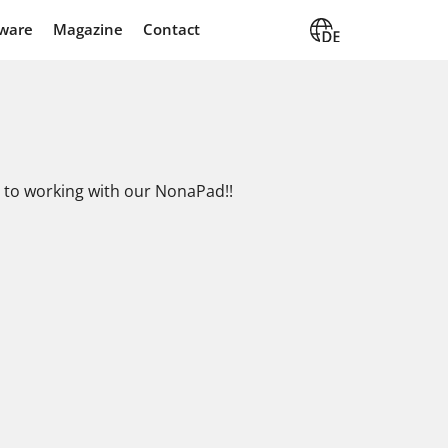
ware
Magazine
Contact
es to working with our NonaPad!!