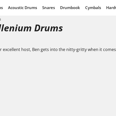
ms
Acoustic Drums
Snares
Drumbook
Cymbals
Hard
s
illenium Drums
ur excellent host, Ben gets into the nitty-gritty when it com