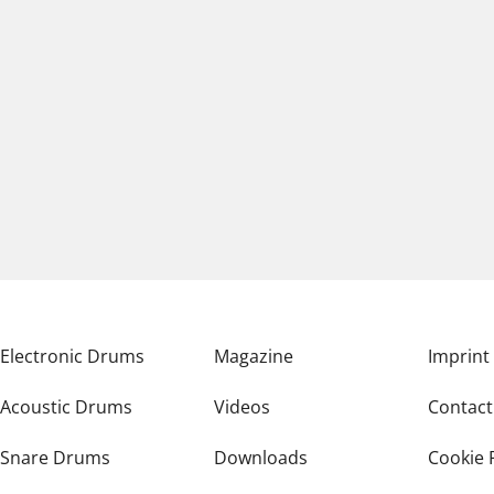
Electronic Drums
Magazine
Imprint
Acoustic Drums
Videos
Contact
Snare Drums
Downloads
Cookie 