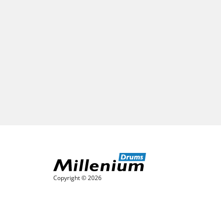
Copyright © 2026