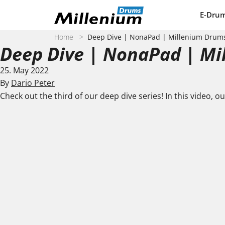
Skip to content
E-Dru
Home
>
Deep Dive | NonaPad | Millenium Drum
Deep Dive | NonaPad | M
25. May 2022
By
Dario Peter
Check out the third of our deep dive series! In this video, o