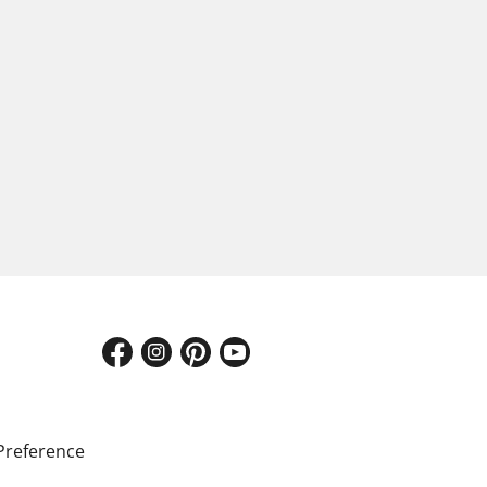
Preference