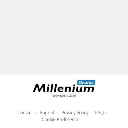
Copyright © 2026
Contact
Imprint
Privacy Policy
FAQ
Cookie Preference