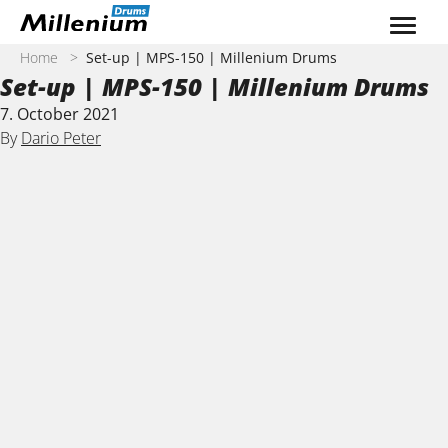
Skip to content
Home
>
Set-up | MPS-150 | Millenium Drums
Set-up | MPS-150 | Millenium Drums
7. October 2021
By
Dario Peter