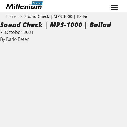
Skip to content
Home
>
Sound Check | MPS-1000 | Ballad
Sound Check | MPS-1000 | Ballad
7. October 2021
By
Dario Peter