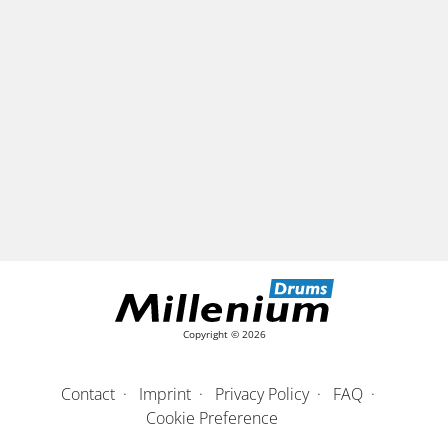
Copyright © 2026
Contact
Imprint
Privacy Policy
FAQ
Cookie Preference