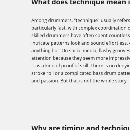
What does technique mean 
Among drummers, “technique” usually refers t
particularly fast, with complex coordination o
skilled drummers have often spent countless
intricate patterns look and sound effortless,
anything but. On social media, flashy grooves 
attention because they seem more impressive. 
it as a kind of proof of skill. There is no denyi
stroke roll or a complicated bass drum patter
and passion. But that is not the whole story.
Why are timing and techniqu