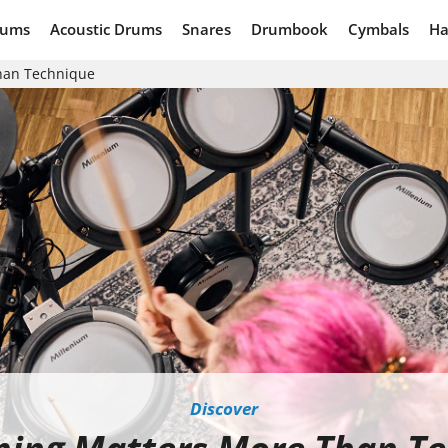
rums
Acoustic Drums
Snares
Drumbook
Cymbals
Ha
han Technique
Discover