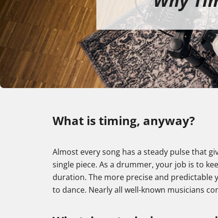
Why Tim
What is timing, anyway?
Almost every song has a steady pulse that gi
single piece. As a drummer, your job is to kee
duration. The more precise and predictable yo
to dance. Nearly all well-known musicians co