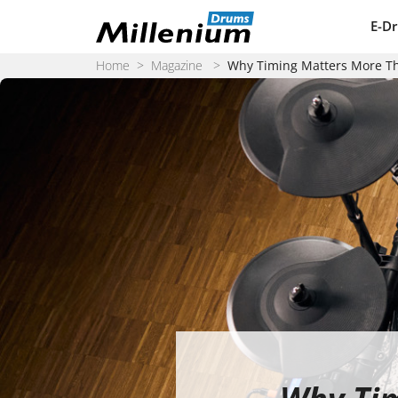
Skip to content
E-D
Home
>
Magazine
>
Why Timing Matters More T