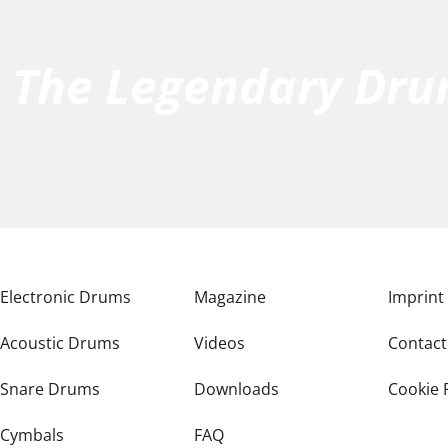
h The Legendary Dr
Electronic Drums
Magazine
Imprint
Acoustic Drums
Videos
Contact
Snare Drums
Downloads
Cookie 
Cymbals
FAQ