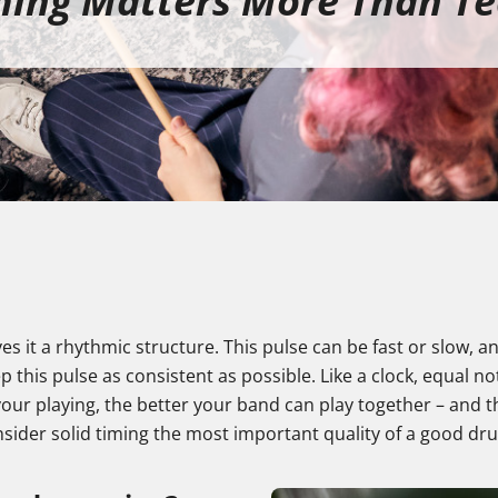
ing Matters More Than T
ves it a rhythmic structure. This pulse can be fast or slow,
p this pulse as consistent as possible. Like a clock, equal 
ur playing, the better your band can play together – and th
nsider solid timing the most important quality of a good d