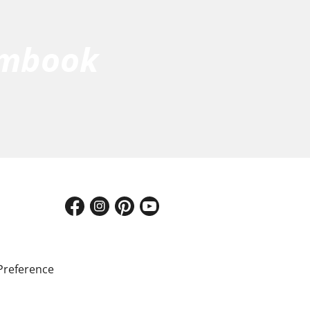
umbook
Preference