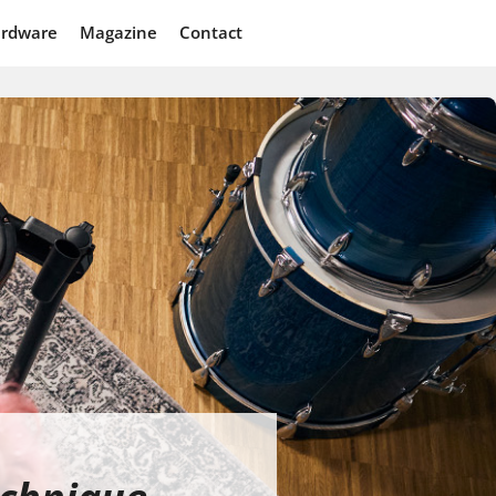
rdware
Magazine
Contact