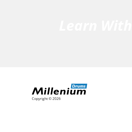
Learn Wit
Copyright © 2026