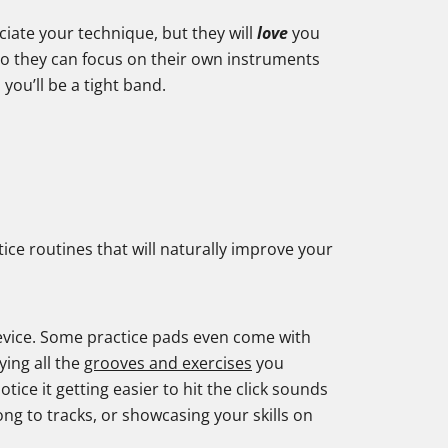
iate your technique, but they will
love
you
 so they can focus on their own instruments
you’ll be a tight band.
tice routines that will naturally improve your
 device. Some practice pads even come with
ying all the
grooves and exercises
you
otice it getting easier to hit the click sounds
ong to tracks, or showcasing your skills on