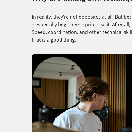
In reality, they’re not opposites at all. But
– especially beginners – prioritise it. After al
Speed, coordination, and other technical ski
that is a good thing.