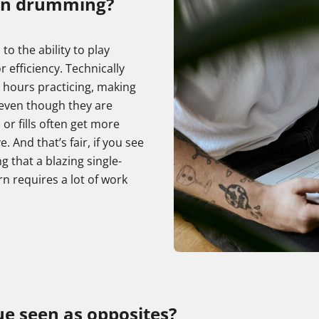
in drumming?
o the ability to play
r efficiency. Technically
 hours practicing, making
 even though they are
or fills often get more
And that’s fair, if you see
ng that a blazing single-
n requires a lot of work
e seen as opposites?