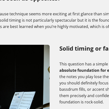
 because technique seems more exciting at first glance than
l, solid timing is not particularly spectacular but it is the fo
lls are best learned when you’re highly motivated, which is 
Solid timing or fa
This question has a simpl
absolute foundation for e
the notes you play lose thei
you should definitely focus
bassdrum fills, or accent sh
them precisely and confide
foundation is rock-solid.