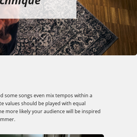
echnique
 and some songs even mix tempos within a
note values should be played with equal
e more likely your audience will be inspired
rummer.