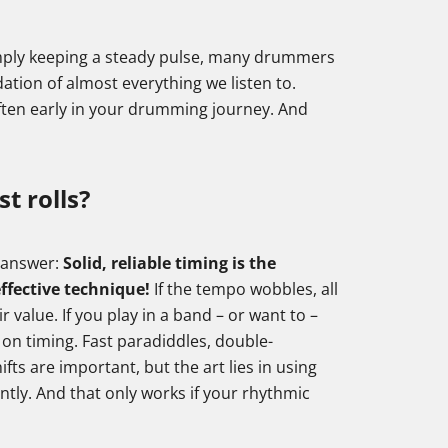
 simply keeping a steady pulse, many drummers
undation of almost everything we listen to.
often early in your drumming journey. And
st rolls?
e answer:
Solid, reliable timing is the
ffective technique!
If the tempo wobbles, all
r value. If you play in a band – or want to –
 on timing. Fast paradiddles, double-
ifts are important, but the art lies in using
ntly. And that only works if your rhythmic