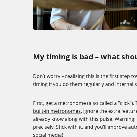
My timing is bad – what shou
Don’t worry – realising this is the first step
timing if you do them regularly and internali
First, get a metronome (also called a “click”
built-in metronomes
. Ignore the extra featur
already know along with this pulse. Warning: It 
precisely. Stick with it, and you’ll improve a
social media!