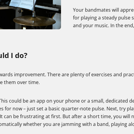
Your bandmates will apprec
for playing a steady pulse
and your music. In the end, 
ld I do?
 towards improvement. There are plenty of exercises and prac
se them over time.
). This could be an app on your phone or a small, dedicated
es for now – just set a basic quarter-note pulse. Next, try pla
can be frustrating at first. But after a short time, you will n
utomatically whether you are jamming with a band, playing al