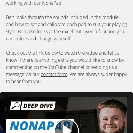
working with our NonaPad.
Ben looks through the sounds included in the module
and how to set and calibrate each pad to suit your playing
style. Ben also looks at the excellent layer, a function you
can utilize and change yourself!
Check out the link below to watch the video and let us
know if there is anything extra you would like to know by
commenting on the YouTube channel or sending us a
message via our
contact form
. We are always super happy
to hear from you.