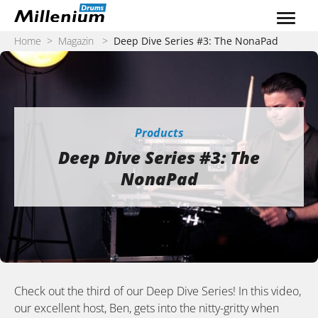
Zum Inhalt springen
Home
>
Magazin
>
Deep Dive Series #3: The NonaPad
Products
Deep Dive Series #3: The
NonaPad
Check out the third of our Deep Dive Series! In this video,
our excellent host, Ben, gets into the nitty-gritty when