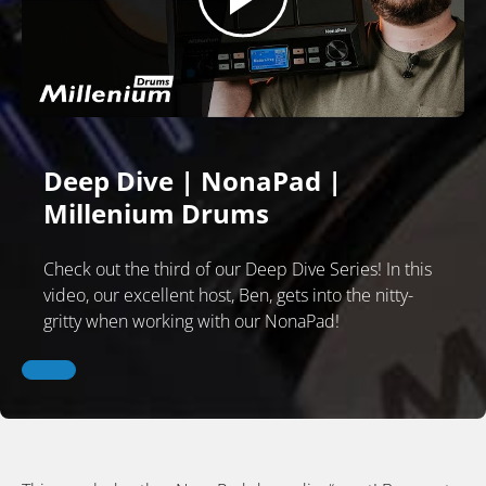
Deep Dive | NonaPad |
Millenium Drums
Check out the third of our Deep Dive Series! In this
video, our excellent host, Ben, gets into the nitty-
gritty when working with our NonaPad!