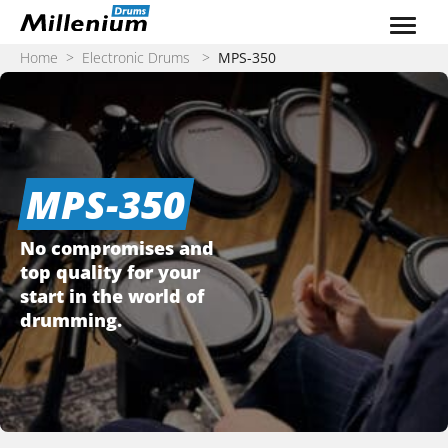
Skip to content
Home
>
Electronic Drums
>
MPS-350
MPS-350
No compromises and
top quality for your
start in the world of
drumming.