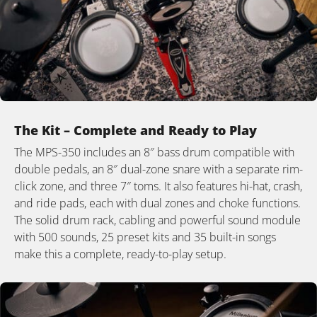
The Kit – Complete and Ready to Play
The MPS-350 includes an 8″ bass drum compatible with
double pedals, an 8″ dual-zone snare with a separate rim-
click zone, and three 7″ toms. It also features hi-hat, crash,
and ride pads, each with dual zones and choke functions.
The solid drum rack, cabling and powerful sound module
with 500 sounds, 25 preset kits and 35 built-in songs
make this a complete, ready-to-play setup.