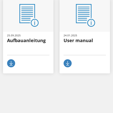
25.09.2025
24.01.2025
Aufbauanleitung
User manual