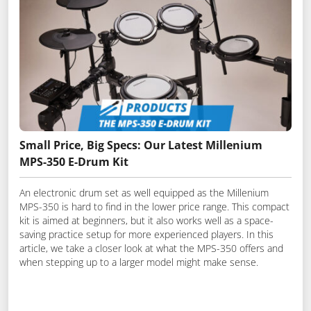
Small Price, Big Specs: Our Latest Millenium
MPS-350 E-Drum Kit
An electronic drum set as well equipped as the Millenium
MPS-350 is hard to find in the lower price range. This compact
kit is aimed at beginners, but it also works well as a space-
saving practice setup for more experienced players. In this
article, we take a closer look at what the MPS-350 offers and
when stepping up to a larger model might make sense.