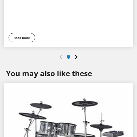
Read more
You may also like these