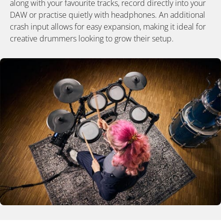
along with your favourite tracks, record directly into your
DAW or practise quietly with headphones. An additional
crash input allows for easy expansion, making it ideal for
creative drummers looking to grow their setup.