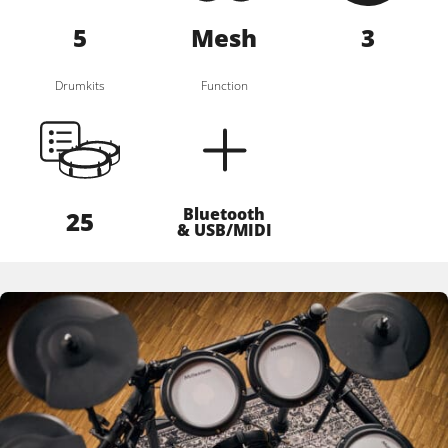
5
Mesh
3
Drumkits
Function
Bluetooth
25
& USB/MIDI