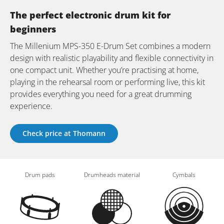
The perfect electronic drum kit for
beginners
The Millenium MPS-350 E-Drum Set combines a modern
design with realistic playability and flexible connectivity in
one compact unit. Whether you’re practising at home,
playing in the rehearsal room or performing live, this kit
provides everything you need for a great drumming
experience.
Check price at Thomann
Drum pads
Drumheads material
Cymbals