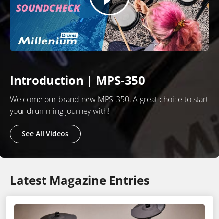
Introduction | MPS-350
Welcome our brand new MPS-350. A great choice to start
your drumming journey with!
See All Videos
Latest Magazine Entries