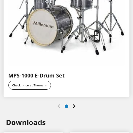
MPS-1000 E-Drum Set
Check price at Thomann
Downloads