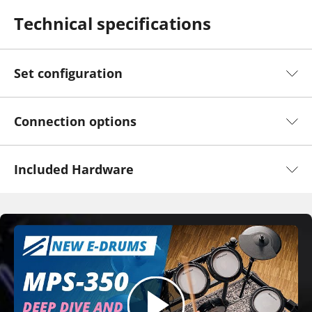
Technical specifications
Set configuration
Connection options
Included Hardware