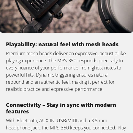
Playability: natural feel with mesh heads
Premium mesh heads deliver an expressive, acoustic-like
playing experience. The MPS-350 responds precisely to
every nuance of your performance, from ghost notes to
powerful hits. Dynamic triggering ensures natural
rebound and an authentic feel, making it perfect for
realistic practice and expressive performance.
Connectivity – Stay in sync with modern
features
With Bluetooth, AUX-IN, USB/MIDI and a 3.5 mm
headphone jack, the MPS-350 keeps you connected. Play